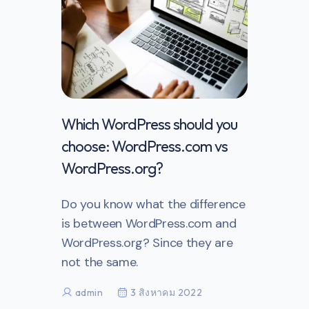
th your
Which WordPress should you
website
choose: WordPress.com vs
WordPress.org?
e a blog
Do you know what the difference
s to
is between WordPress.com and
your
WordPress.org? Since they are
not the same.
admin
3 สิงหาคม 2022