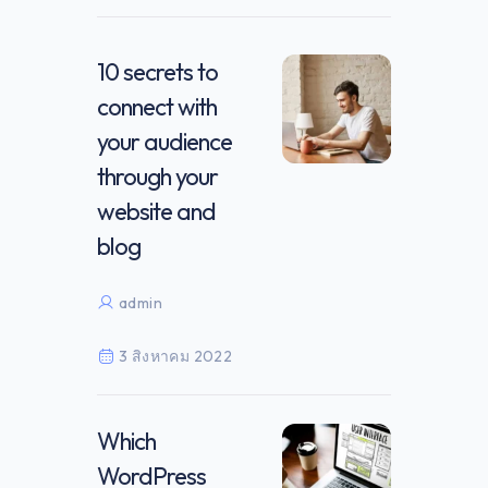
10 secrets to
connect with
your audience
through your
website and
blog
admin
3 สิงหาคม 2022
Which
WordPress