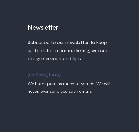
Newsletter
Subscribe to our newsletter to keep
up to date on our marketing, website,
design services, and tips.
[mc4wp_form]
We hate spam as much as you do. We will
never, ever send you such emails.
© 2022 Pollock by TPLabs. All Rights