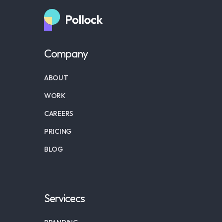
Company
ABOUT
WORK
CAREERS
PRICING
BLOG
Servicecs