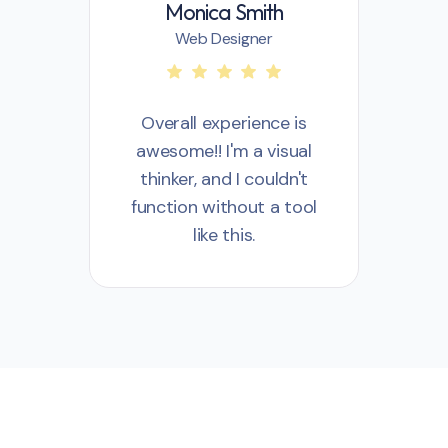
Monica Smith
Web Designer
Overall experience is
awesome!! I'm a visual
a
thinker, and I couldn't
t
function without a tool
fu
like this.