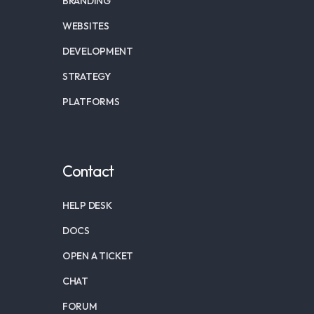
BRANDING
WEBSITES
DEVELOPMENT
STRATEGY
PLATFORMS
Contact
HELP DESK
DOCS
OPEN A TICKET
CHAT
FORUM