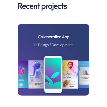
Recent projects