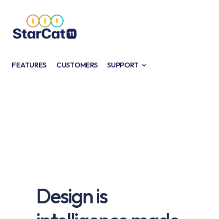
FEATURES
CUSTOMERS
SUPPORT
Design is