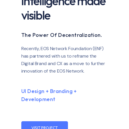
intelligence made
visible
The Power Of Decentralization.
Recently, EOS Network Foundation (ENF)
has partnered with us to reframe the
Digital Brand and CX as a move to further
innovation of the EOS Network.
UI Design + Branding +
Development
VISIT PROJECT