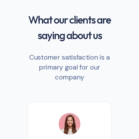
What our clients are
saying about us
Customer satisfaction is a
primary goal for our
company