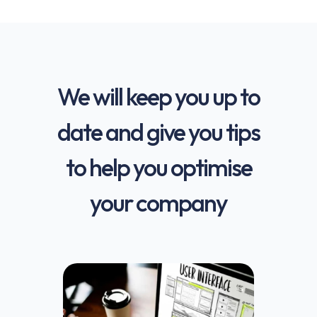
We will keep you up to
date and give you tips
to help you optimise
your company