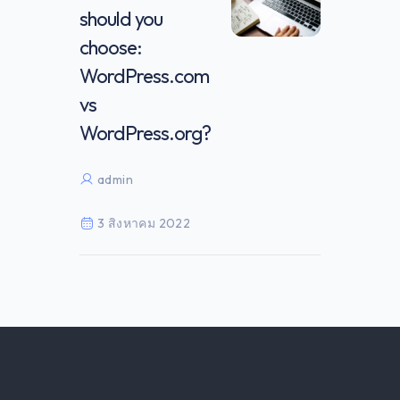
should you
choose:
WordPress.com
vs
WordPress.org?
admin
3 สิงหาคม 2022