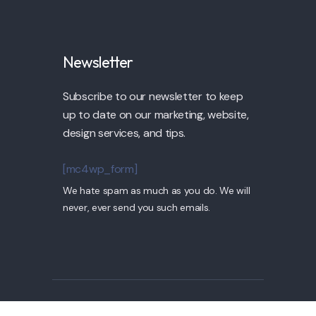
Newsletter
Subscribe to our newsletter to keep
up to date on our marketing, website,
design services, and tips.
[mc4wp_form]
We hate spam as much as you do. We will
never, ever send you such emails.
© 2022 Pollock by TPLabs. All Rights