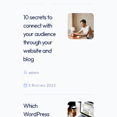
10 secrets to
connect with
your audience
through your
website and
blog
admin
3 สิงหาคม 2022
Which
WordPress