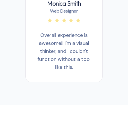
Monica Smith
Web Designer
Overall experience is
awesome!! I'm a visual
a
thinker, and I couldn't
t
function without a tool
fu
like this.