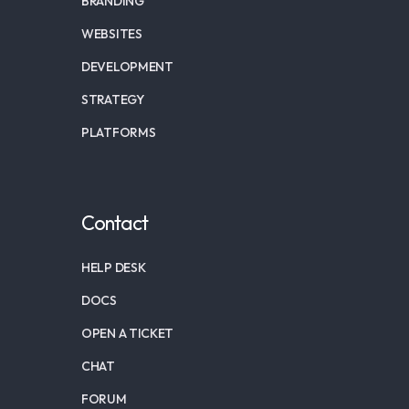
BRANDING
WEBSITES
DEVELOPMENT
STRATEGY
PLATFORMS
Contact
HELP DESK
DOCS
OPEN A TICKET
CHAT
FORUM