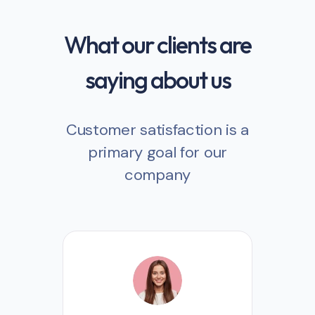
What our clients are
saying about us
Customer satisfaction is a
primary goal for our
company