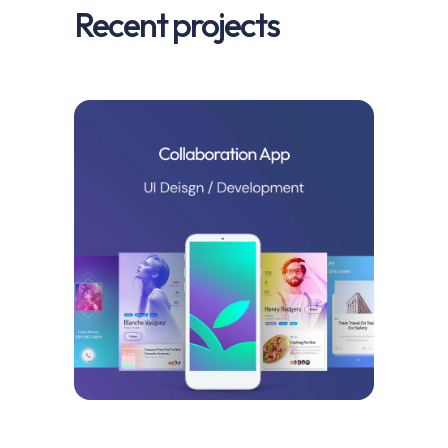
Recent projects