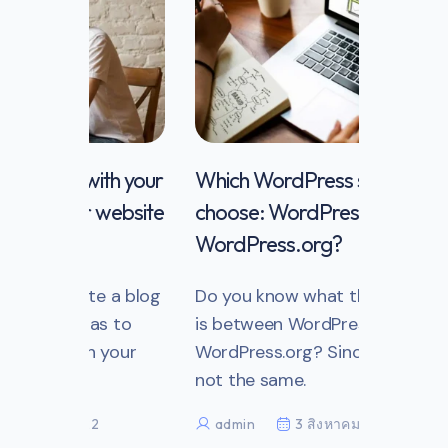
th your
Which WordPress should you
website
choose: WordPress.com vs
WordPress.org?
e a blog
Do you know what the difference
s to
is between WordPress.com and
 your
WordPress.org? Since they are
not the same.
admin
3 สิงหาคม 2022