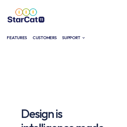
FEATURES
CUSTOMERS
SUPPORT
Design is