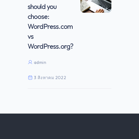
should you
choose:
WordPress.com
vs
WordPress.org?
admin
3 สิงหาคม 2022