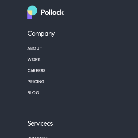
Company
ABOUT
WORK
CAREERS
PRICING
BLOG
Servicecs