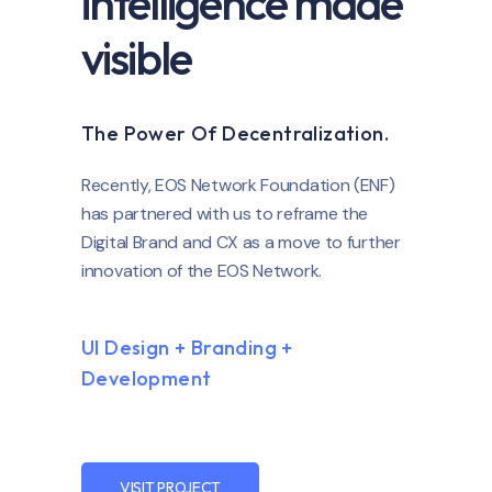
intelligence made
visible
The Power Of Decentralization.
Recently, EOS Network Foundation (ENF)
has partnered with us to reframe the
Digital Brand and CX as a move to further
innovation of the EOS Network.
UI Design + Branding +
Development
VISIT PROJECT