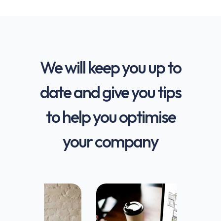
We will keep you up to
date and give you tips
to help you optimise
your company