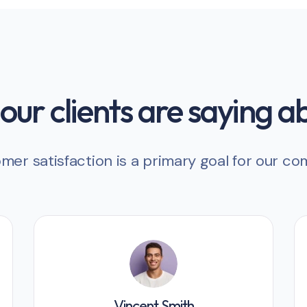
ur clients are saying a
mer satisfaction is a primary goal for our c
Vincent Smith