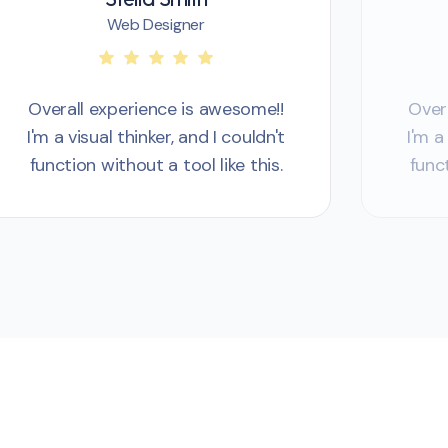
Web Designer
Overall experience is awesome!!
Over
I'm a visual thinker, and I couldn't
I'm a
function without a tool like this.
funct