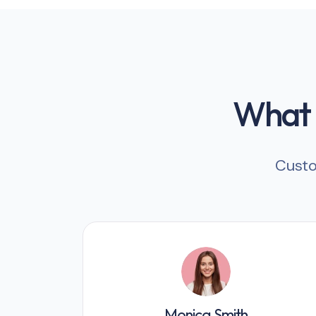
What o
Custo
Monica Smith