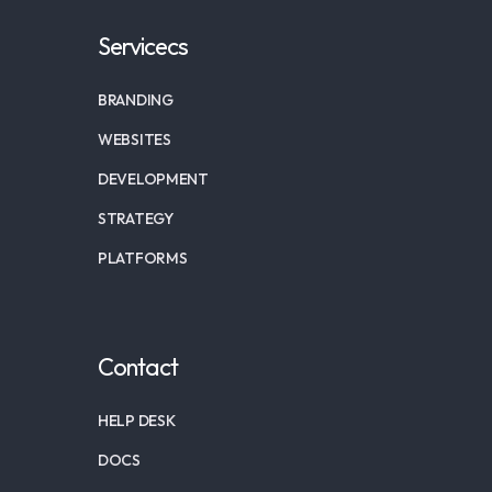
Servicecs
BRANDING
WEBSITES
DEVELOPMENT
STRATEGY
PLATFORMS
Contact
HELP DESK
DOCS