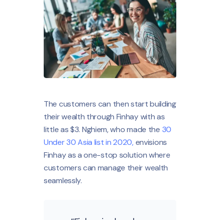
The customers can then start building
their wealth through Finhay with as
little as $3. Nghiem, who made the
30
Under 30 Asia list in 2020,
envisions
Finhay as a one-stop solution where
customers can manage their wealth
seamlessly.