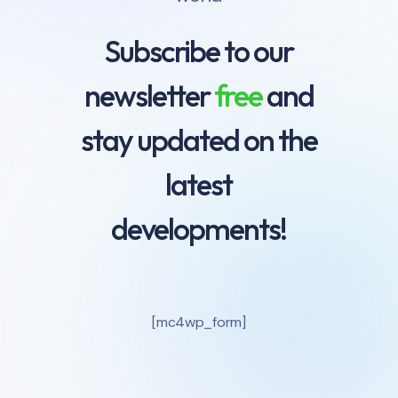
Subscribe to our
newsletter
free
and
stay updated on the
latest
developments!
[mc4wp_form]