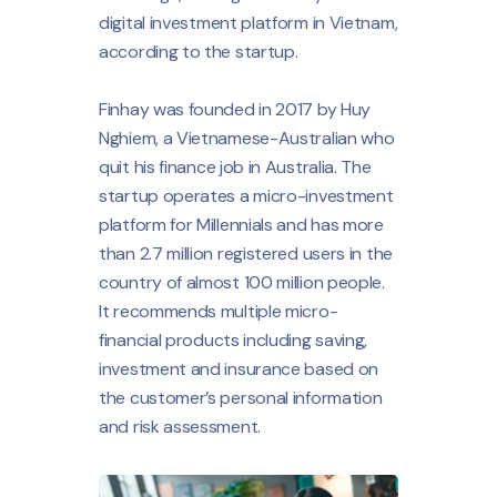
digital investment platform in Vietnam,
according to the startup.
Finhay was founded in 2017 by Huy
Nghiem, a Vietnamese-Australian who
quit his finance job in Australia. The
startup operates a micro-investment
platform for Millennials and has more
than 2.7 million registered users in the
country of almost 100 million people.
It recommends multiple micro-
financial products including saving,
investment and insurance based on
the customer’s personal information
and risk assessment.