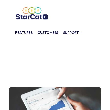
FEATURES
CUSTOMERS
SUPPORT