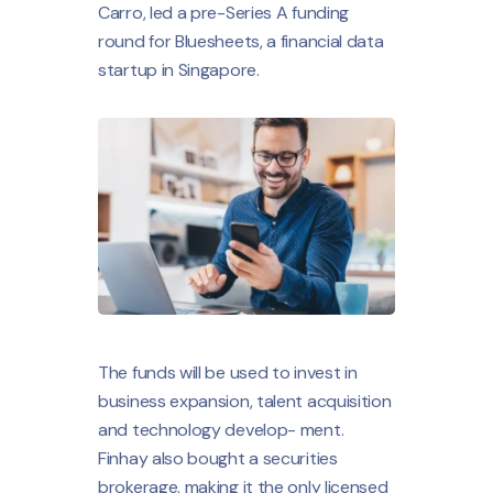
Carro, led a pre-Series A funding
round for Bluesheets, a financial data
startup in Singapore.
The funds will be used to invest in
business expansion, talent acquisition
and technology develop- ment.
Finhay also bought a securities
brokerage, making it the only licensed