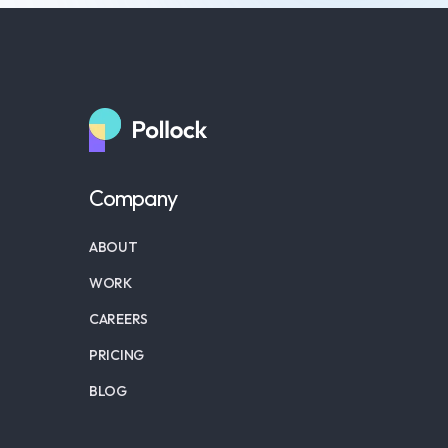
Company
ABOUT
WORK
CAREERS
PRICING
BLOG