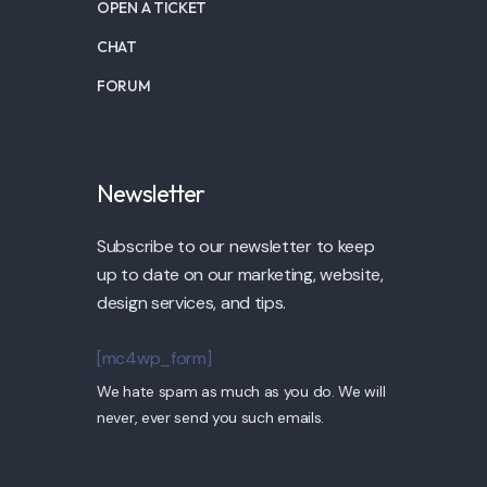
OPEN A TICKET
CHAT
FORUM
Newsletter
Subscribe to our newsletter to keep
up to date on our marketing, website,
design services, and tips.
[mc4wp_form]
We hate spam as much as you do. We will
never, ever send you such emails.