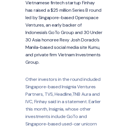
Vietnamese fintech startup Finhay
has raised a $25 million Series B round
led by Singapore-based Openspace
Ventures, an early backer of
Indonesia’s GoTo Group and 30 Under
30 Asia honoree Rexy Josh Dorado’s
Manila-based social media site Kumu,
and private firm Vietnam Investments
Group.
Other investors in the round included
Singapore-based Insignia Ventures
Partners, TVS, Headline,TNB Aura and
IVC, Finhay said in a statement. Earlier
this month, Insignia, whose other
investments include GoTo and
Singapore-based used-car unicorn