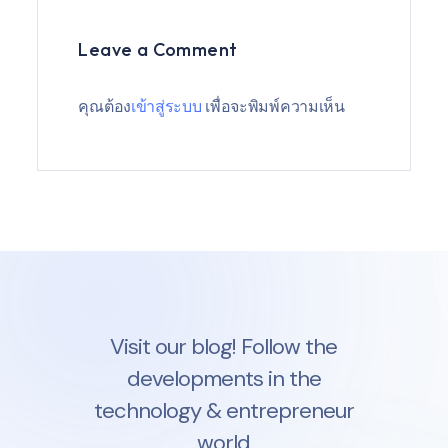
Leave a Comment
คุณต้อง
เข้าสู่ระบบ
เพื่อจะพิมพ์ความเห็น
Visit our blog! Follow the
developments in the
technology & entrepreneur
world