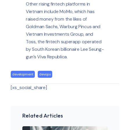
Other rising fintech platforms in
Vietnam include MoMo, which has
raised money from the likes of
Goldman Sachs, Warburg Pincus and
Vietnam Investments Group, and
Toss, the fintech superapp operated
by South Korean billionaire Lee Seung-
gun’s Viva Republica.
development
devops
[xs_social_share]
Related Articles