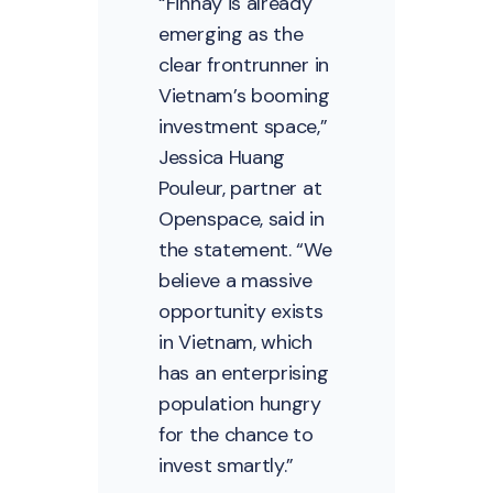
“Finhay is already
emerging as the
clear frontrunner in
Vietnam’s booming
investment space,”
Jessica Huang
Pouleur, partner at
Openspace, said in
the statement. “We
believe a massive
opportunity exists
in Vietnam, which
has an enterprising
population hungry
for the chance to
invest smartly.”