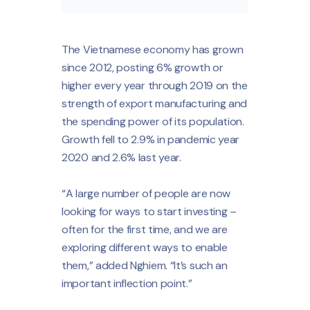
The Vietnamese economy has grown
since 2012, posting 6% growth or
higher every year through 2019 on the
strength of export manufacturing and
the spending power of its population.
Growth fell to 2.9% in pandemic year
2020 and 2.6% last year.
“A large number of people are now
looking for ways to start investing –
often for the first time, and we are
exploring different ways to enable
them,” added Nghiem. “It’s such an
important inflection point.”