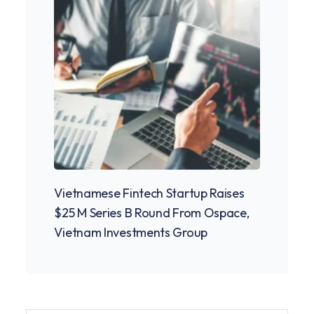
Vietnamese Fintech Startup Raises
Pione
$25 M Series B Round From Ospace,
Cowor
Vietnam Investments Group