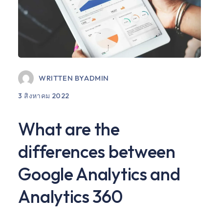
WRITTEN BY
ADMIN
3 สิงหาคม 2022
What are the
differences between
Google Analytics and
Analytics 360