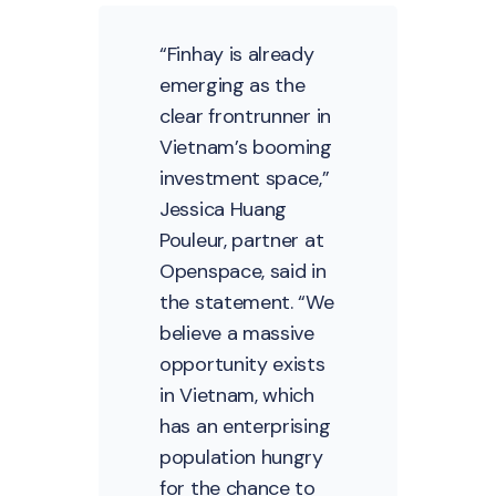
“Finhay is already
emerging as the
clear frontrunner in
Vietnam’s booming
investment space,”
Jessica Huang
Pouleur, partner at
Openspace, said in
the statement. “We
believe a massive
opportunity exists
in Vietnam, which
has an enterprising
population hungry
for the chance to