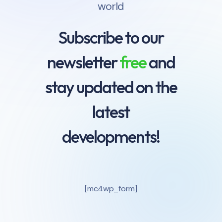
world
Subscribe to our
newsletter
free
and
stay updated on the
latest
developments!
[mc4wp_form]