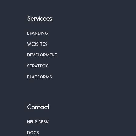
Servicecs
BRANDING
WEBSITES
DEVELOPMENT
STRATEGY
PLATFORMS
Contact
HELP DESK
DOCS