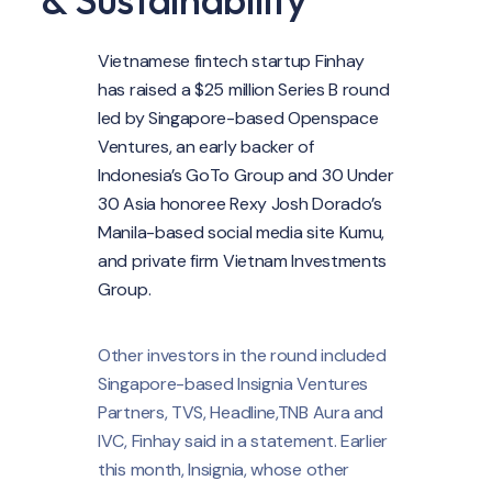
Vietnamese fintech startup Finhay
has raised a $25 million Series B round
led by Singapore-based Openspace
Ventures, an early backer of
Indonesia’s GoTo Group and 30 Under
30 Asia honoree Rexy Josh Dorado’s
Manila-based social media site Kumu,
and private firm Vietnam Investments
Group.
Other investors in the round included
Singapore-based Insignia Ventures
Partners, TVS, Headline,TNB Aura and
IVC, Finhay said in a statement. Earlier
this month, Insignia, whose other