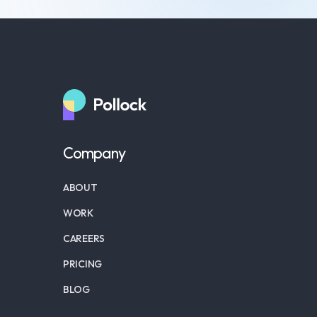
Company
ABOUT
WORK
CAREERS
PRICING
BLOG