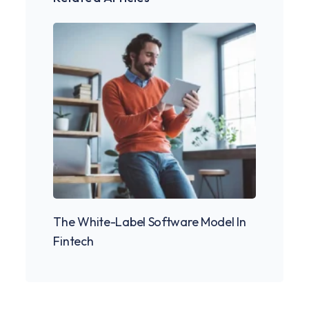
The White-Label Software Model In
Fintech