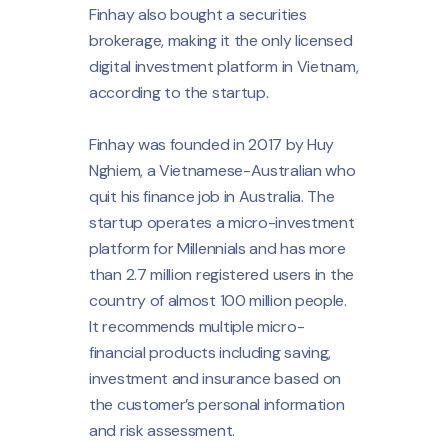
Finhay also bought a securities
brokerage, making it the only licensed
digital investment platform in Vietnam,
according to the startup.
Finhay was founded in 2017 by Huy
Nghiem, a Vietnamese-Australian who
quit his finance job in Australia. The
startup operates a micro-investment
platform for Millennials and has more
than 2.7 million registered users in the
country of almost 100 million people.
It recommends multiple micro-
financial products including saving,
investment and insurance based on
the customer’s personal information
and risk assessment.