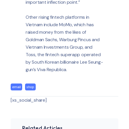
important inflection point.”
Other rising fintech platforms in
Vietnam include MoMo, which has
raised money from the likes of
Goldman Sachs, Warburg Pincus and
Vietnam Investments Group, and
Toss, the fintech superapp operated
by South Korean billionaire Lee Seung-
gun’s Viva Republica.
email
shop
[xs_social_share]
Related Articles