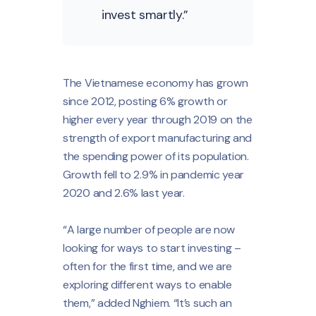
invest smartly.”
The Vietnamese economy has grown
since 2012, posting 6% growth or
higher every year through 2019 on the
strength of export manufacturing and
the spending power of its population.
Growth fell to 2.9% in pandemic year
2020 and 2.6% last year.
“A large number of people are now
looking for ways to start investing –
often for the first time, and we are
exploring different ways to enable
them,” added Nghiem. “It’s such an