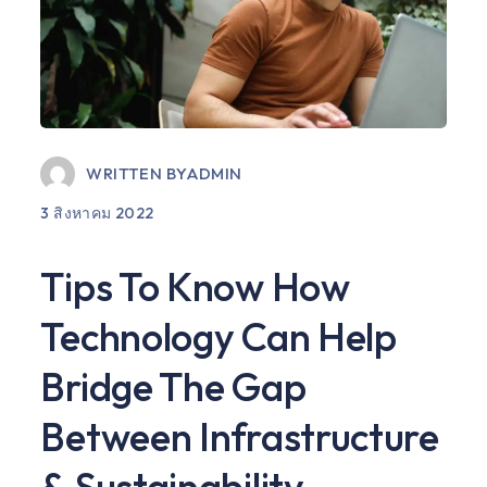
WRITTEN BY
ADMIN
3 สิงหาคม 2022
Tips To Know How
Technology Can Help
Bridge The Gap
Between Infrastructure
& Sustainability