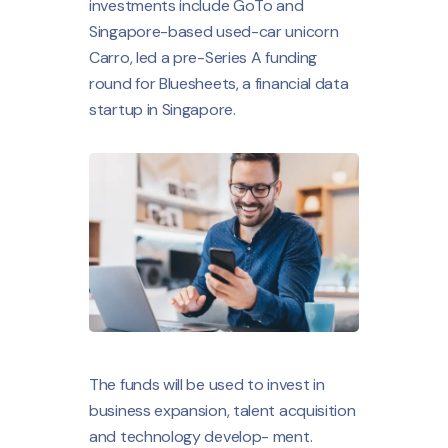
investments include GoTo and
Singapore-based used-car unicorn
Carro, led a pre-Series A funding
round for Bluesheets, a financial data
startup in Singapore.
The funds will be used to invest in
business expansion, talent acquisition
and technology develop- ment.