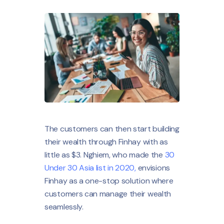
The customers can then start building
their wealth through Finhay with as
little as $3. Nghiem, who made the
30
Under 30 Asia list in 2020,
envisions
Finhay as a one-stop solution where
customers can manage their wealth
seamlessly.