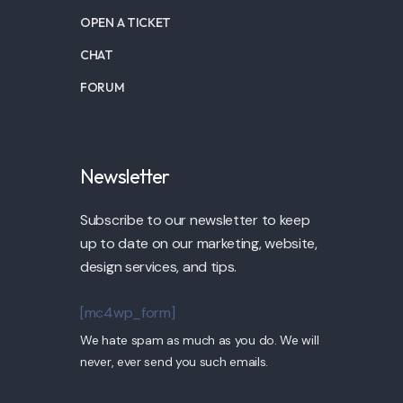
OPEN A TICKET
CHAT
FORUM
Newsletter
Subscribe to our newsletter to keep
up to date on our marketing, website,
design services, and tips.
[mc4wp_form]
We hate spam as much as you do. We will
never, ever send you such emails.