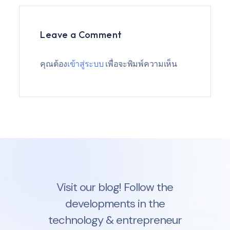
Leave a Comment
คุณต้อง
เข้าสู่ระบบ
เพื่อจะพิมพ์ความเห็น
Visit our blog! Follow the
developments in the
technology & entrepreneur