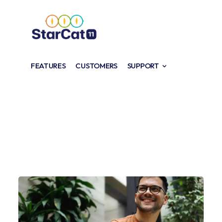
FEATURES
CUSTOMERS
SUPPORT