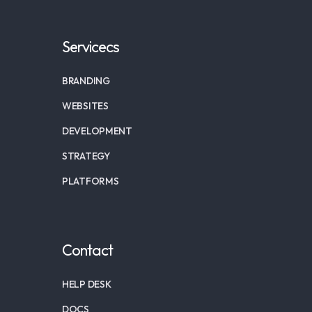
Servicecs
BRANDING
WEBSITES
DEVELOPMENT
STRATEGY
PLATFORMS
Contact
HELP DESK
DOCS