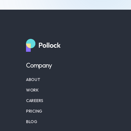
Company
ABOUT
WORK
CAREERS
PRICING
BLOG