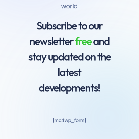
world
Subscribe to our
newsletter
free
and
stay updated on the
latest
developments!
[mc4wp_form]