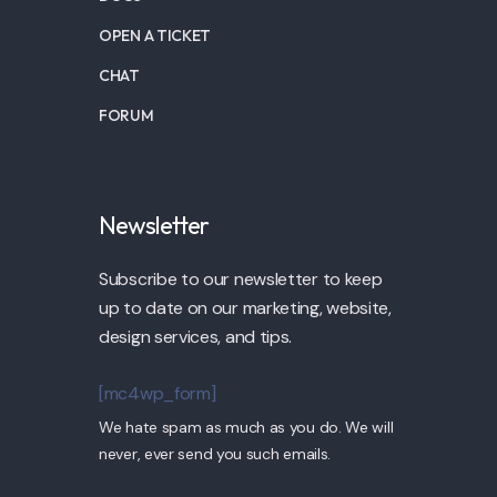
OPEN A TICKET
CHAT
FORUM
Newsletter
Subscribe to our newsletter to keep
up to date on our marketing, website,
design services, and tips.
[mc4wp_form]
We hate spam as much as you do. We will
never, ever send you such emails.