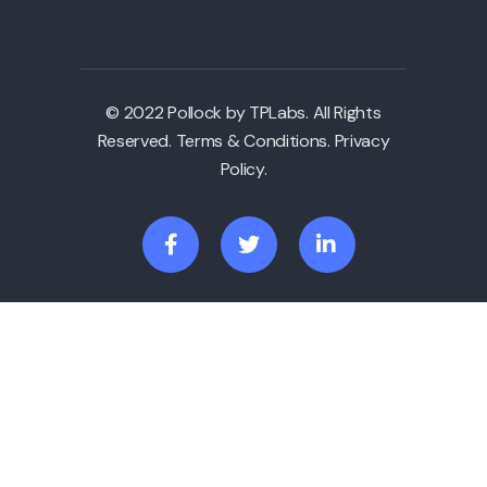
© 2022 Pollock by TPLabs. All Rights
Reserved. Terms & Conditions. Privacy
Policy.