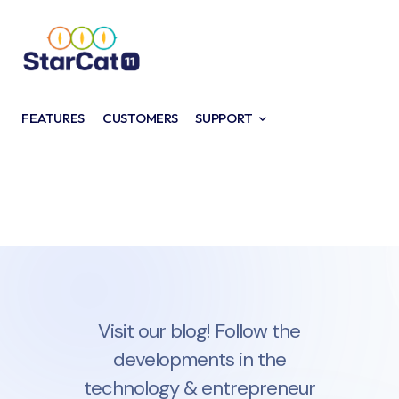
FEATURES
CUSTOMERS
SUPPORT
Visit our blog! Follow the
developments in the
technology & entrepreneur